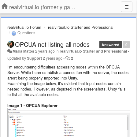
realvirtual.io (formerly game4automation)
realvirtual.io Forum
realvirtual.io Starter and Professional
Questions
OPCUA not listing all nodes
Answered
0
Maira Matos
2 years ago
in
realvirtual.io Starter and Professional
•
updated by
Support
2 years ago
•
2
I'm encountering difficulties accessing nodes within the OPCUA
Server. While I can establish a connection with the server, the nodes
aren't being properly imported into Unity.
Examining the image below, it's evident that input nodes contain
nested nodes. However, as depicted in the screenshots, Unity fails
to list all the available nodes.
Image 1 - OPCUA Explorer