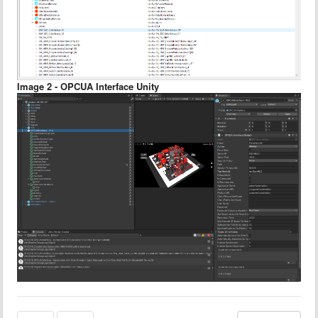
Image 2 - OPCUA Interface Unity