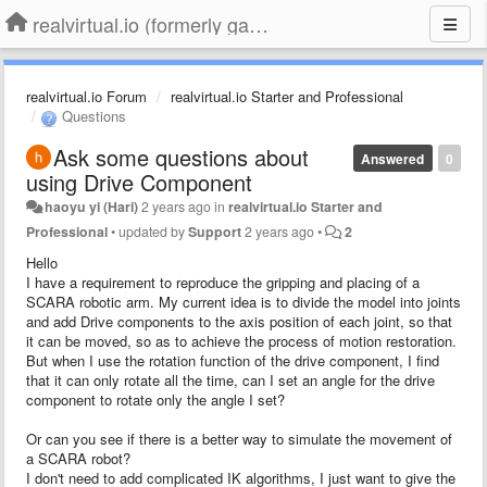
realvirtual.io (formerly game4automation)
realvirtual.io Forum
realvirtual.io Starter and Professional
Questions
Ask some questions about
Answered
0
using Drive Component
haoyu yi (Hari)
2 years ago
in
realvirtual.io Starter and
Professional
•
updated by
Support
2 years ago
•
2
Hello
I have a requirement to reproduce the gripping and placing of a
SCARA robotic arm. My current idea is to divide the model into joints
and add Drive components to the axis position of each joint, so that
it can be moved, so as to achieve the process of motion restoration.
But when I use the rotation function of the drive component, I find
that it can only rotate all the time, can I set an angle for the drive
component to rotate only the angle I set?
Or can you see if there is a better way to simulate the movement of
a SCARA robot?
I don't need to add complicated IK algorithms, I just want to give the