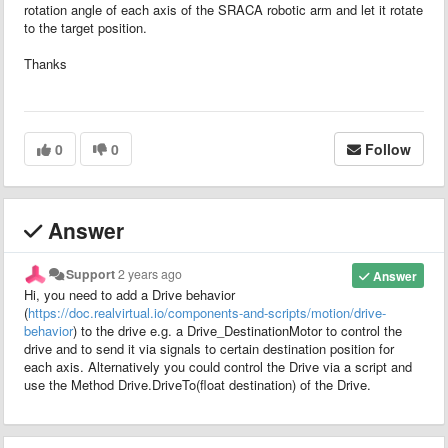
rotation angle of each axis of the SRACA robotic arm and let it rotate
to the target position.
Thanks
0
0
Follow
Answer
Support
2 years ago
Answer
Hi, you need to add a Drive behavior
(
https://doc.realvirtual.io/components-and-scripts/motion/drive-
behavior
) to the drive e.g. a Drive_DestinationMotor to control the
drive and to send it via signals to certain destination position for
each axis. Alternatively you could control the Drive via a script and
use the Method Drive.DriveTo(float destination) of the Drive.