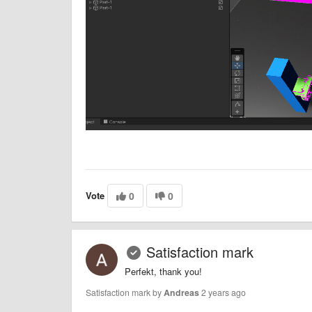
Vote
0
0
Satisfaction mark
Perfekt, thank you!
Satisfaction mark by
Andreas
2 years ago