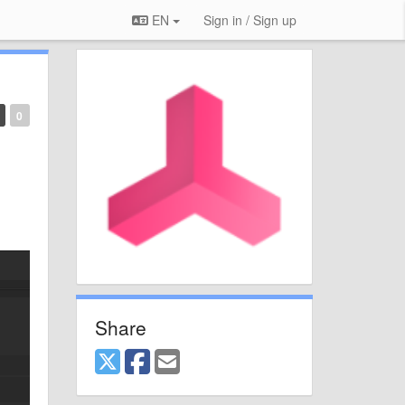
EN
Sign in / Sign up
0
Share