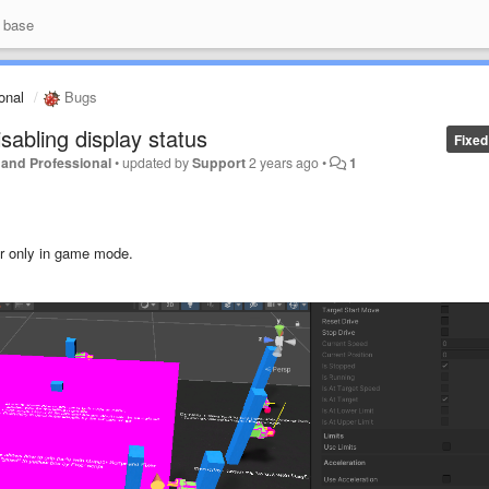
 base
ional
Bugs
sabling display status
Fixed
er and Professional
•
updated by
Support
2 years ago
•
1
ror only in game mode.