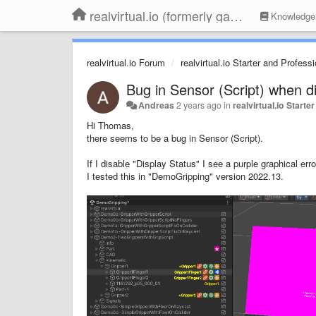
realvirtual.io (formerly game4automation)
Knowledge
realvirtual.io Forum
realvirtual.io Starter and Profess
Bug in Sensor (Script) when di
Andreas
2 years ago
in
realvirtual.io Start
Hi Thomas,
there seems to be a bug in Sensor (Script).
If I disable "Display Status" I see a purple graphical er
I tested this in "DemoGripping" version 2022.13.