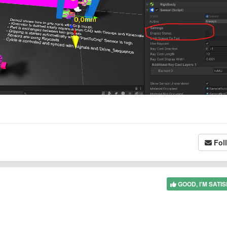
Fol
GOOD, I'M SATIS