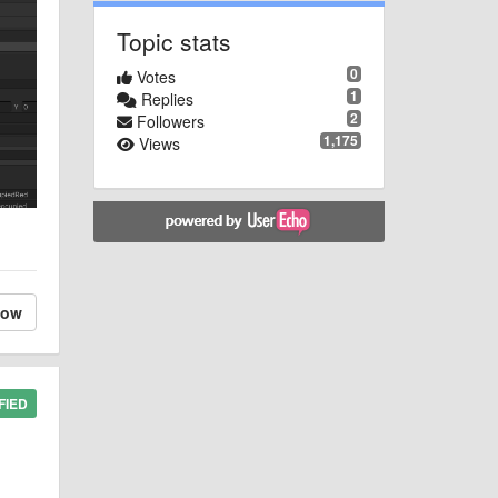
Topic stats
0
Votes
1
Replies
2
Followers
1,175
Views
low
FIED