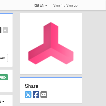
EN
Sign in / Sign up
0
low
FIED
Share
st