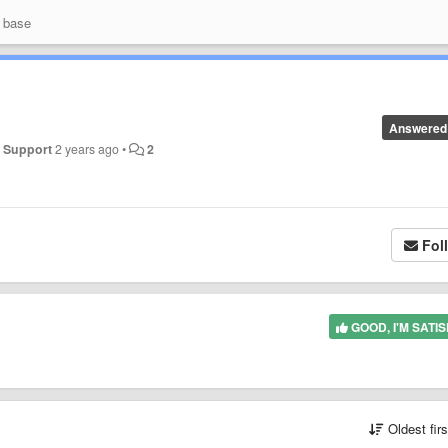
 base
Answered
y
Support
2 years ago
•
2
Fol
GOOD, I'M SATIS
Oldest fir