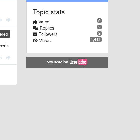
Topic stats
0
Votes
2
Replies
2
Followers
ered
1,442
Views
onents