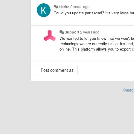
klarke
2 years ago
Could you update parts4cad? It's very large bu
Support
2 years ago
We wanted to let you know that we won't 
technology we are currently using. Inste
online. This platform allows you to export 
Custo