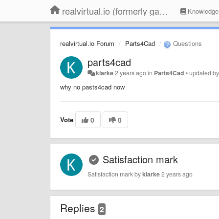
realvirtual.io (formerly game4automation)
Knowledge
realvirtual.io Forum
Parts4Cad
Questions
parts4cad
klarke
2 years ago
in
Parts4Cad
•
updated b
why no pasts4cad now
Vote
0
0
Satisfaction mark
Satisfaction mark by
klarke
2 years ago
Replies
2