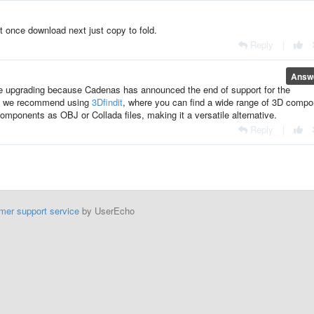
t once download next just copy to fold.
Reply
|
Answ
be upgrading because Cadenas has announced the end of support for the
ad, we recommend using
3Dfindit
, where you can find a wide range of 3D comp
components as OBJ or Collada files, making it a versatile alternative.
Reply
|
mer support service
by UserEcho