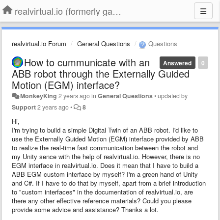
realvirtual.io (formerly game4automation)
realvirtual.io Forum
General Questions
Questions
How to cummunicate with an
Answered
0
ABB robot through the Externally Guided
Motion (EGM) interface?
MonkeyKing
2 years ago
in
General Questions
•
updated by
Support
2 years ago
•
8
Hi,
I'm trying to build a simple Digital Twin of an ABB robot. I'd like to
use the Externally Guided Motion (EGM) interface provided by ABB
to realize the real-time fast communication between the robot and
my Unity sence with the help of realvirtual.io. However, there is no
EGM interface in realvirtual.io. Does it mean that I have to build a
ABB EGM custom interface by myself? I'm a green hand of Unity
and C#. If I have to do that by myself, apart from a brief introduction
to "custom interfaces" in the documentation of realvirtual.io, are
there any other effective reference materials? Could you please
provide some advice and assistance? Thanks a lot.