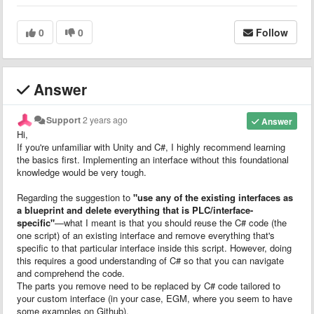
0
0
Follow
Answer
Support
2 years ago
Answer
Hi,
If you're unfamiliar with Unity and C#, I highly recommend learning
the basics first. Implementing an interface without this foundational
knowledge would be very tough.
Regarding the suggestion to
"use any of the existing interfaces as
a blueprint and delete everything that is PLC/interface-
specific"
—what I meant is that you should reuse the C# code (the
one script) of an existing interface and remove everything that's
specific to that particular interface inside this script. However, doing
this requires a good understanding of C# so that you can navigate
and comprehend the code.
The parts you remove need to be replaced by C# code tailored to
your custom interface (in your case, EGM, where you seem to have
some examples on Github).