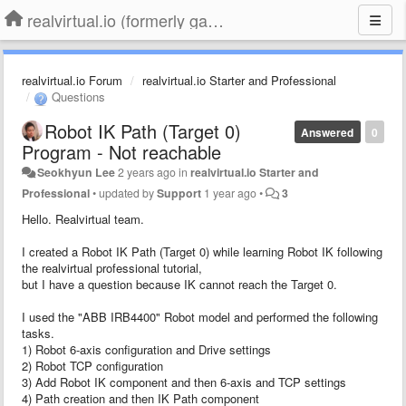
realvirtual.io (formerly game4automation)
realvirtual.io Forum
realvirtual.io Starter and Professional
Questions
Robot IK Path (Target 0)
Answered
0
Program - Not reachable
Seokhyun Lee
2 years ago
in
realvirtual.io Starter and
Professional
•
updated by
Support
1 year ago
•
3
Hello. Realvirtual team.
I created a Robot IK Path (Target 0) while learning Robot IK following
the realvirtual professional tutorial,
but I have a question because IK cannot reach the Target 0.
I used the "ABB IRB4400" Robot model and performed the following
tasks.
1) Robot 6-axis configuration and Drive settings
2) Robot TCP configuration
3) Add Robot IK component and then 6-axis and TCP settings
4) Path creation and then IK Path component