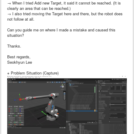
→ When I tried Add new Target, it said it cannot be reached. (It is
clearly an area that can be reached.)
→ I also tried moving the Target here and there, but the robot does
not follow at all.
Can you guide me on where I made a mistake and caused this
situation?
Thanks.
Best regards,
Seokhyun Lee
※ Problem Situation (Capture)