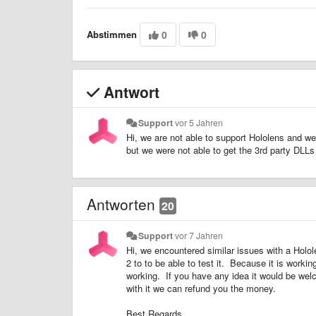
Abstimmen
0
0
Antwort
Support
vor 5 Jahren
Hi, we are not able to support Hololens and we
but we were not able to get the 3rd party DL
Antworten
20
Support
vor 7 Jahren
Hi, we encountered similar issues with a Holol
2 to to be able to test it. Because it is worki
working. If you have any idea it would be wel
with it we can refund you the money.
Best Regards