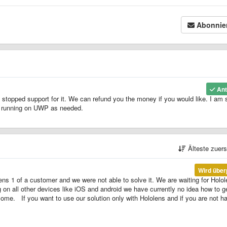
Abonnie
Ant
 stopped support for it. We can refund you the money if you would like. I am 
Ls running on UWP as needed.
Älteste zuer
Wird über
ens 1 of a customer and we were not able to solve it. We are waiting for Holo
ng on all other devices like iOS and android we have currently no idea how to ge
come. If you want to use our solution only with Hololens and if you are not h