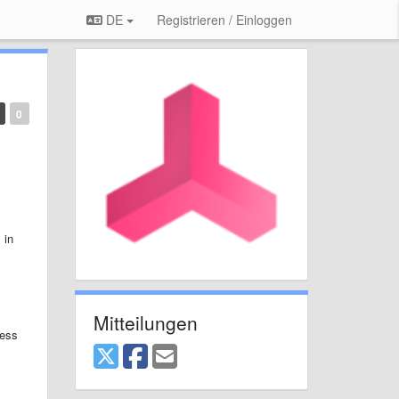
DE
Registrieren / Einloggen
0
 in
Mitteilungen
cess