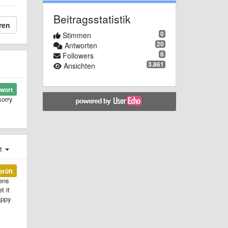
Beitragsstatistik
ren
0
Stimmen
20
Antworten
6
Followers
3.861
Ansichten
wort
sorry
st
prüft
lens
t it
appy