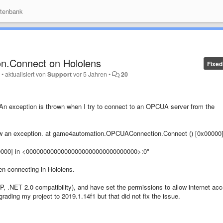
tenbank
n.Connect on Hololens
Fixed
y
•
aktualisiert von
Support
vor 5 Jahren
•
20
An exception is thrown when I try to connect to an OPCUA server from the
threw an exception. at game4automation.OPCUAConnection.Connect () [0x00000]
00000] in <00000000000000000000000000000000>:0"
hen connecting in Hololens.
PP, .NET 2.0 compatibility), and have set the permissions to allow internet ac
rading my project to 2019.1.14f1 but that did not fix the issue.