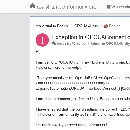
realvirtual.io (formerly game4automation)
Wissensda
realvirtual.io Forum
OPCUA4Unity
Fehler
Exception in OPCUAConnectio
industry40lab
vor 7 Jahren
in
OPCUA4Unit
Hi,
I am using OPCUA4Unity in my Hololens Unity project. 
Hololens. Here is the output:
"The type initializer for 'Opc.UaFx.Client.OpcClient' 
<00000000000000000000000000000000>:0
at game4automation.OPCUA_Interface.Connect () [0x
I am able to connect just fine in Unity Editor, but not w
I have ensured that the build settings are correct (IL2C
in Hololens. I am on Unity 2018.4.8f1, and have tried upg
Let me know if you need more information!