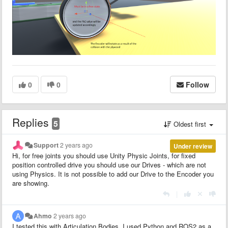
0
0
Follow
Replies
5
Oldest first
Support
2 years ago
Under review
Hi, for free joints you should use Unity Physic Joints, for fixed
position controlled drive you should use our Drives - which are not
using Physics. It is not possible to add our Drive to the Encoder you
are showing.
|
Ahmo
2 years ago
I tested this with Articulation Bodies. I used Python and ROS2 as a