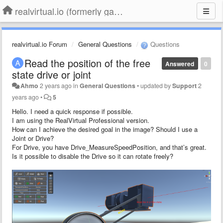
realvirtual.io (formerly game4automation)
realvirtual.io Forum
General Questions
Questions
Read the position of the free
Answered
0
state drive or joint
Ahmo
2 years ago
in
General Questions
•
updated by
Support
2
years ago
•
5
Hello. I need a quick response if possible.
I am using the RealVirtual Professional version.
How can I achieve the desired goal in the image? Should I use a
Joint or Drive?
For Drive, you have Drive_MeasureSpeedPosition, and that’s great.
Is it possible to disable the Drive so it can rotate freely?