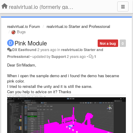
realvirtual.io (formerly game4automation)
realvirtual.io Forum
realvirtual.io Starter and Professional
Bugs
Pink Module
Not a bug
0
DX Eastfound
2 years ago
in
realvirtual.io Starter and
Professional
•
updated by
Support
2 years ago
•
1
Dear Sir/Madam,
When i open the sample demo and i found the demo has became
pink color.
I tried to reinstall the unity and it is still the same.
Can you help to advice on it? Thanks