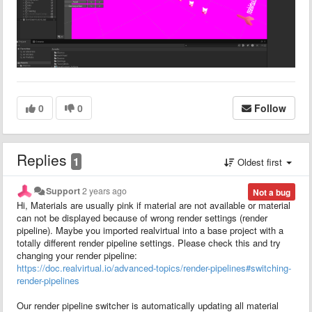
0
0
Follow
Replies
1
Oldest first
Support
2 years ago
Not a bug
Hi, Materials are usually pink if material are not available or material
can not be displayed because of wrong render settings (render
pipeline). Maybe you imported realvirtual into a base project with a
totally different render pipeline settings. Please check this and try
changing your render pipeline:
https://doc.realvirtual.io/advanced-topics/render-pipelines#switching-
render-pipelines
Our render pipeline switcher is automatically updating all material