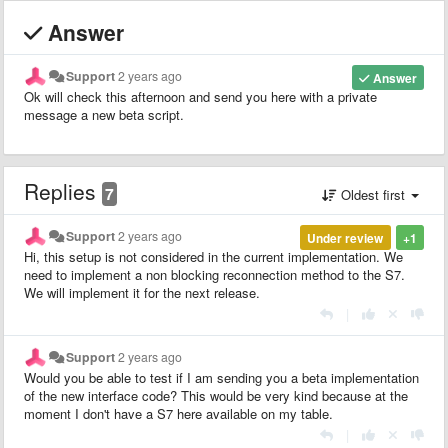
Answer
Support
2 years ago
Answer
Ok will check this afternoon and send you here with a private
message a new beta script.
Replies
7
Oldest first
Support
2 years ago
Under review
+1
Hi, this setup is not considered in the current implementation. We
need to implement a non blocking reconnection method to the S7.
We will implement it for the next release.
|
Support
2 years ago
Would you be able to test if I am sending you a beta implementation
of the new interface code? This would be very kind because at the
moment I don't have a S7 here available on my table.
|