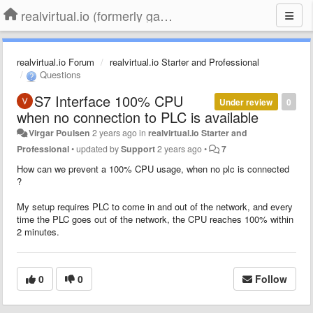
realvirtual.io (formerly game4automation)
realvirtual.io Forum
realvirtual.io Starter and Professional
Questions
S7 Interface 100% CPU
Under review
0
when no connection to PLC is available
Virgar Poulsen
2 years ago
in
realvirtual.io Starter and
Professional
•
updated by
Support
2 years ago
•
7
How can we prevent a 100% CPU usage, when no plc is connected
?
My setup requires PLC to come in and out of the network, and every
time the PLC goes out of the network, the CPU reaches 100% within
2 minutes.
0
0
Follow