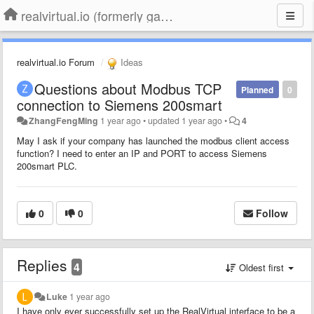
realvirtual.io (formerly game4automation)
realvirtual.io Forum
Ideas
Questions about Modbus TCP
Planned
0
connection to Siemens 200smart
ZhangFengMing
1 year ago
•
updated
1 year ago
•
4
May I ask if your company has launched the modbus client access
function? I need to enter an IP and PORT to access Siemens
200smart PLC.
0
0
Follow
Replies
4
Oldest first
Luke
1 year ago
I have only ever successfully set up the RealVirtual interface to be a