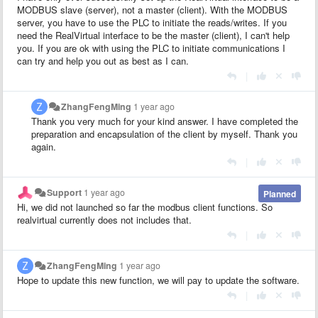
MODBUS slave (server), not a master (client). With the MODBUS
server, you have to use the PLC to initiate the reads/writes. If you
need the RealVirtual interface to be the master (client), I can't help
you. If you are ok with using the PLC to initiate communications I
can try and help you out as best as I can.
|
ZhangFengMing
1 year ago
Thank you very much for your kind answer. I have completed the
preparation and encapsulation of the client by myself. Thank you
again.
|
Support
1 year ago
Planned
Hi, we did not launched so far the modbus client functions. So
realvirtual currently does not includes that.
|
ZhangFengMing
1 year ago
Hope to update this new function, we will pay to update the software.
|