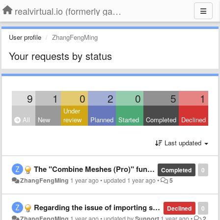
realvirtual.io (formerly game4automation)
User profile
ZhangFengMing
Your requests by status
9
1
0
2
0
5
1
Under
All
New
review
Planned
Started
Completed
Declined
Last updated
The "Combine Meshes (Pro)" function cannot be found.
Completed
0
ZhangFengMing
1 year ago
•
updated
1 year ago
•
5
Regarding the issue of importing step from CADLINK
Declined
0
ZhangFengMing
1 year ago
•
updated by
Support
1 year ago
•
2