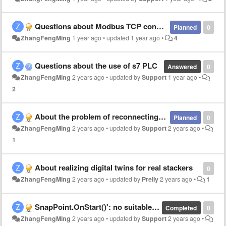
Questions about Modbus TCP connection to Siemens 200smart
Planned
0
ZhangFengMing
1 year ago
•
updated
1 year ago
•
4
Questions about the use of s7 PLC
Answered
0
ZhangFengMing
2 years ago
•
updated by
Support
1 year ago
•
2
About the problem of reconnecting the s7plc to the caton
Planned
0
ZhangFengMing
2 years ago
•
updated by
Support
2 years ago
•
1
About realizing digital twins for real stackers
0
ZhangFengMing
2 years ago
•
updated by
Preliy
2 years ago
•
1
SnapPoint.OnStart()': no suitable method found to override
Completed
0
ZhangFengMing
2 years ago
•
updated by
Support
2 years ago
•