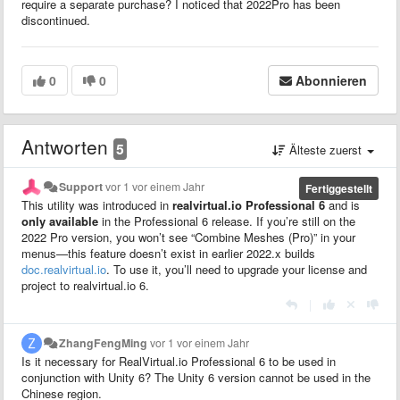
require a separate purchase? I noticed that 2022Pro has been
discontinued.
0
0
Abonnieren
Antworten
5
Älteste zuerst
Support
vor 1 vor einem Jahr
Fertiggestellt
This utility was introduced in
realvirtual.io Professional 6
and is
only available
in the Professional 6 release. If you’re still on the
2022 Pro version, you won’t see “Combine Meshes (Pro)” in your
menus—this feature doesn’t exist in earlier 2022.x builds
doc.realvirtual.io
. To use it, you’ll need to upgrade your license and
project to realvirtual.io 6.
|
ZhangFengMing
vor 1 vor einem Jahr
Is it necessary for RealVirtual.io Professional 6 to be used in
conjunction with Unity 6? The Unity 6 version cannot be used in the
Chinese region.