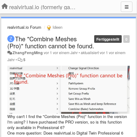
realvirtual.io (formerly game4automation)
realvirtual.io Forum
Ideen
The "Combine Meshes
Fertiggestellt
0
(Pro)" function cannot be found.
ZhangFengMing
vor 1 vor einem Jahr
•
aktualisiert
vor 1 vor einem
Jahr
•
5
Why can't I find the "Combine Meshes (Pro)" function in the version
I'm using? I have purchased the PRO version, so is this function
only available in Professional 6?
One more question: Does realvirtual.io Digital Twin Professional 6