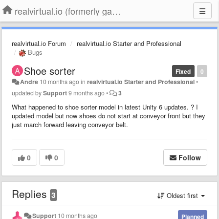
realvirtual.io (formerly game4automation)
realvirtual.io Forum
realvirtual.io Starter and Professional
Bugs
Shoe sorter
Fixed
0
Andre
10 months ago
in
realvirtual.io Starter and Professional
•
updated by
Support
9 months ago
•
3
What happened to shoe sorter model in latest Unity 6 updates. ? I
updated model but now shoes do not start at conveyor front but they
just march forward leaving conveyor belt.
0
0
Follow
Replies
3
Oldest first
Support
10 months ago
Planned