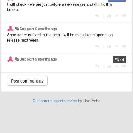
I will check - we are just before a new release and will fix this
before.
|
Support
9 months ago
Shoe sorter is fixed in the beta - will be available in upcoming
release next week.
|
Support
9 months ago
Fixed
|
Customer support service
by UserEcho