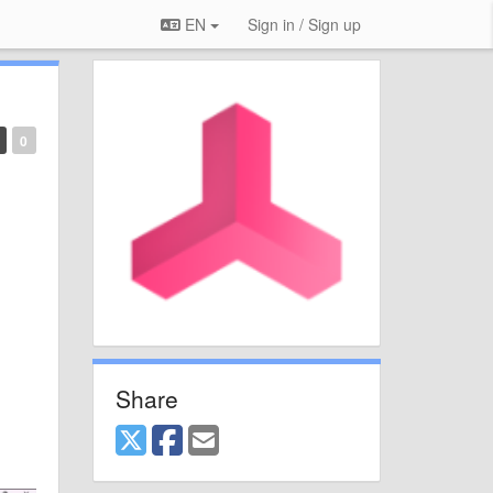
EN
Sign in / Sign up
0
Share