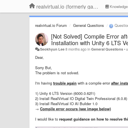
realvirtual.io (formerly game4automation)
Knowledge
realvirtual.io Forum
General Questions
Questio
[Not Solved] Compile Error aft
Installation with Unity 6 LTS V
Seokhyun Lee
8 months ago
in
General Questions
•
u
Dear,
Sorry But,
The problem is not solved.
I'm having
trouble again
with a compile error
after ins
1) Unity 6 LTS Version (6000.0.62f1)
2) Install RealVirtual IO Digital Twin Professional (6.0.
3) Install RealVirtual IO AI Builder 1.0
→
Compile error occurs (see image below)
I would like to
request guidance on how to resolve th