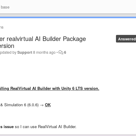
 base
ns
er realvirtual AI Builder Package
Answered
ersion
pdated by
Support
8 months ago
•
6
talling RealVirtual AI Builder with Unity 6 LTS version.
8) & Simulation 6 (6.0.6) →
OK
is issue
so I can use RealVirtual AI Builder.