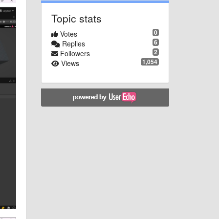
Topic stats
0
Votes
6
Replies
2
Followers
1,054
Views