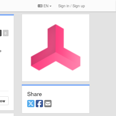
EN
Sign in / Sign up
0
e
Share
low