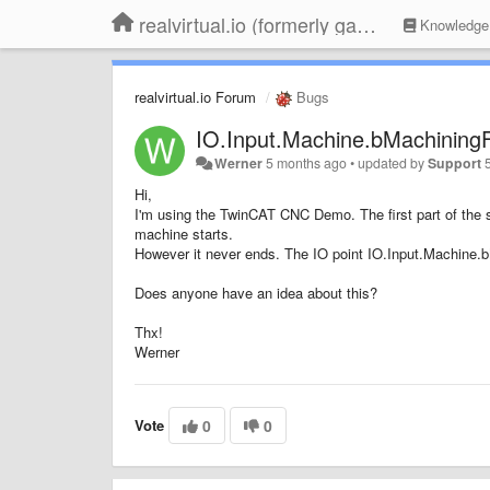
realvirtual.io (formerly game4automation)
Knowledge
realvirtual.io Forum
Bugs
IO.Input.Machine.bMachiningF
Werner
5 months ago
•
updated by
Support
Hi,
I'm using the TwinCAT CNC Demo. The first part of the s
machine starts.
However it never ends. The IO point IO.Input.Machine.
Does anyone have an idea about this?
Thx!
Werner
Vote
0
0