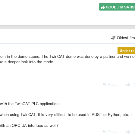
GOOD, I'M SATIS
Oldest fir
Under re
oblem in the demo scene. The TwinCAT demo was done by a partner and we ne
take a deeper look into the mode.
Reply
|
with the TwinCAT PLC application!
n using TwinCAT, it is very difficult to be used in RUST or Python, etc. I
 with an OPC UA interface as well?
Reply
|