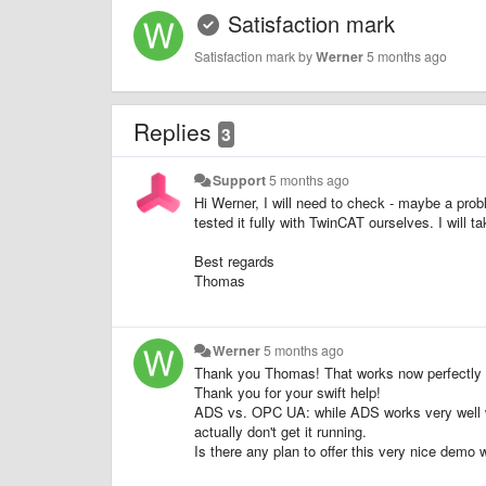
Satisfaction mark
Satisfaction mark by
Werner
5 months ago
Replies
3
Support
5 months ago
Hi Werner, I will need to check - maybe a pr
tested it fully with TwinCAT ourselves. I will 
Best regards
Thomas
Werner
5 months ago
Thank you Thomas! That works now perfectly 
Thank you for your swift help!
ADS vs. OPC UA: while ADS works very well whe
actually don't get it running.
Is there any plan to offer this very nice demo