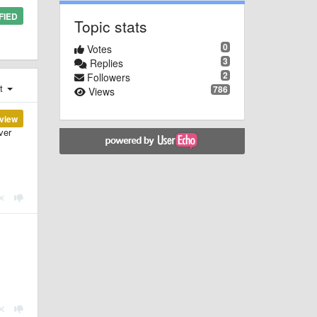
FIED
Topic stats
0
Votes
3
Replies
2
Followers
st
786
Views
view
ver