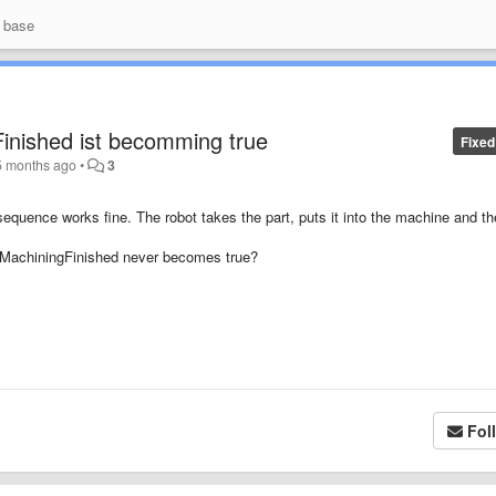
 base
inished ist becomming true
Fixed
5 months ago
•
3
equence works fine. The robot takes the part, puts it into the machine and th
bMachiningFinished never becomes true?
Fol