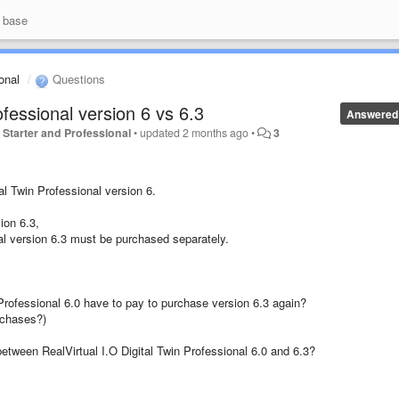
 base
ional
Questions
ofessional version 6 vs 6.3
Answered
io Starter and Professional
•
updated
2 months ago
•
3
al Twin Professional version 6.
sion 6.3,
nal version 6.3 must be purchased separately.
Professional 6.0 have to pay to purchase version 6.3 again?
rchases?)
between RealVirtual I.O Digital Twin Professional 6.0 and 6.3?