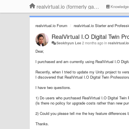
realvirtual.io (formerly game4automation)
Knowledge
realvirtual.io Forum
realvirtual.io Starter and Profess
RealVirtual I.O Digital Twin Pr
Seokhyun Lee
2 months ago
in
realvirtual.
Dear,
I purchased and am currently using RealVirtual I.O Digit
Recently, when I tried to update my Unity project to ver
I discovered that RealVirtual I.O Digital Twin Professio
I have two questions.
1) Do users who purchased RealVirtual I.O Digital Twin 
(Is there no policy for upgrade costs rather than new pu
2) Could you please tell me the key feature differences 
Thanks.