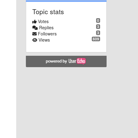
Topic stats
0
Votes
3
Replies
3
Followers
609
Views