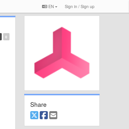
EN
Sign in / Sign up
0
Share