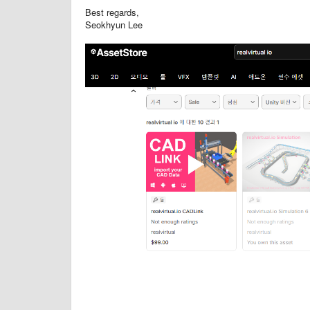
Best regards,
Seokhyun Lee