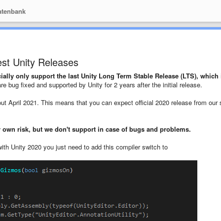
tenbank
st Unity Releases
ially only support the last Unity Long Term Stable Release (LTS), which 
e bug fixed and supported by Unity for 2 years after the initial release.
ut April 2021. This means that you can expect official 2020 release from our 
 own risk, but we don't support in case of bugs and problems.
with Unity 2020 you just need to add this compiler switch to