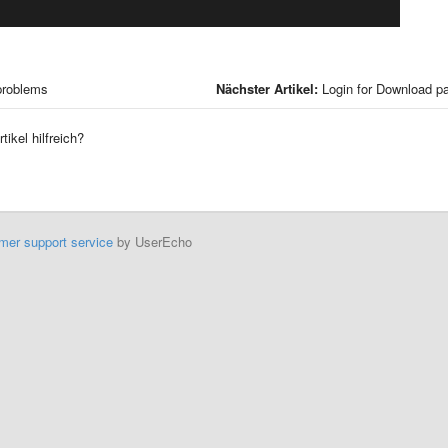
problems
Nächster Artikel:
Login for Download p
tikel hilfreich?
mer support service
by UserEcho