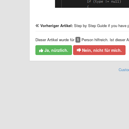
Vorheriger Artikel:
Step by Step Guide if you have 
Dieser Artikel wurde für
1
Person hilfreich. Ist dieser Ar
Ja, nützlich.
Nein, nicht für mich.
Custo