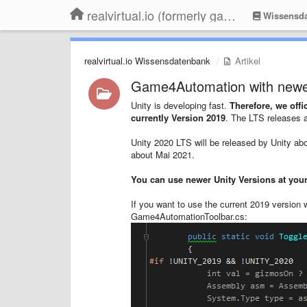
realvirtual.io (formerly game4automation)
Wissensda
realvirtual.io Wissensdatenbank
Artikel
Game4Automation with newe
Unity is developing fast.
Therefore,
we offic
currently Version 201
9
. The LTS releases ar
Unity 2020 LTS will be released by Unity abo
about Mai 2021.
You can use newer Unity Versions at your
If you want to use the current 2019 version 
Game4AutomationToolbar.cs: