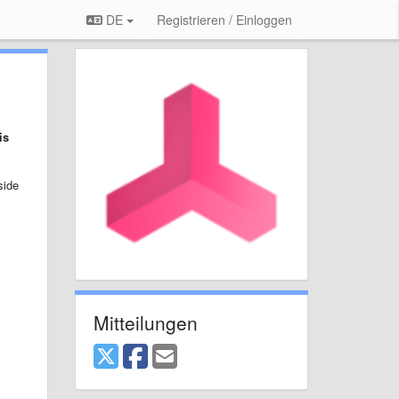
DE
Registrieren / Einloggen
is
side
Mitteilungen