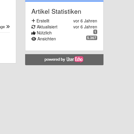
Artikel Statistiken
Erstellt
vor 6 Jahren
Aktualisiert
vor 6 Jahren
age
1
Nützlich
5.367
Ansichten