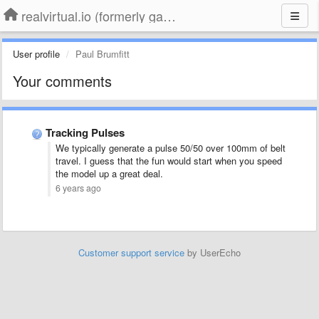
realvirtual.io (formerly game4automation)
User profile
Paul Brumfitt
Your comments
Tracking Pulses
We typically generate a pulse 50/50 over 100mm of belt
travel. I guess that the fun would start when you speed
the model up a great deal.
6 years ago
Customer support service
by UserEcho