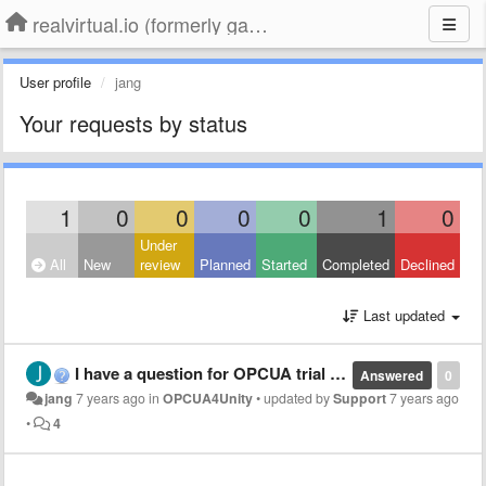
realvirtual.io (formerly game4automation)
User profile
jang
Your requests by status
1
0
0
0
0
1
0
Under
All
New
review
Planned
Started
Completed
Declined
Last updated
I have a question for OPCUA trial version
Answered
0
jang
7 years ago
in
OPCUA4Unity
•
updated by
Support
7 years ago
•
4