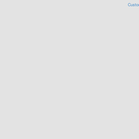
Custo