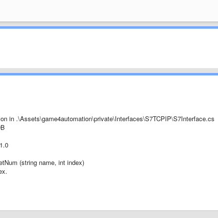
on in .\Assets\game4automation\private\Interfaces\S7TCPIP\S7Interface.cs
DB
1.0
GetNum (string name, int index)
ex.