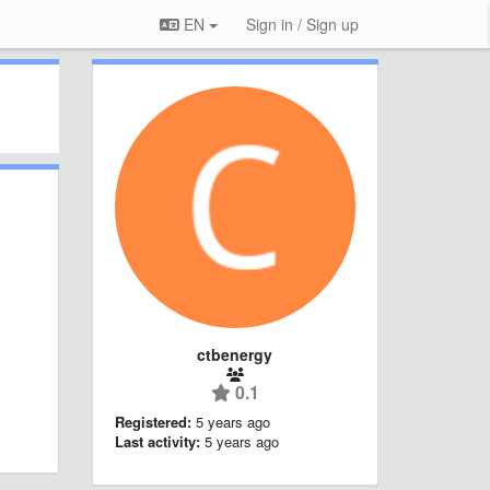
EN
Sign in / Sign up
ctbenergy
0.1
Registered:
5 years ago
Last activity:
5 years ago