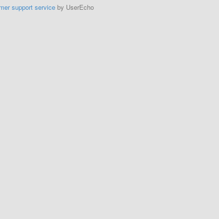
mer support service
by UserEcho