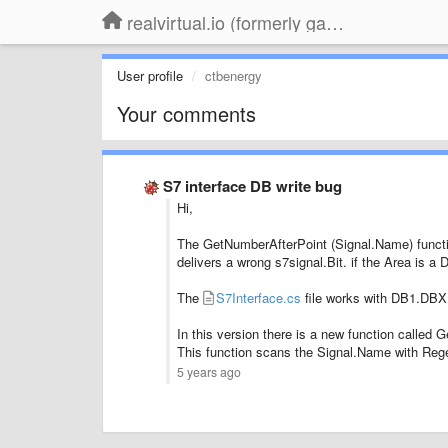
realvirtual.io (formerly game4automation)
User profile
ctbenergy
Your comments
S7 interface DB write bug
Hi,
The GetNumberAfterPoint (Signal.Name) functi
delivers a wrong s7signal.Bit. if the Area is a 
The
S7Interface.cs
file works with DB1.DBX
In this version there is a new function called 
This function scans the Signal.Name with Reg
5 years ago