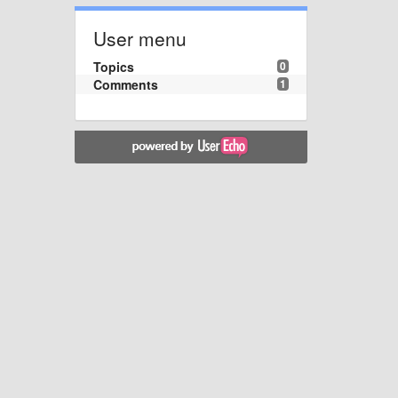
User menu
Topics
0
Comments
1