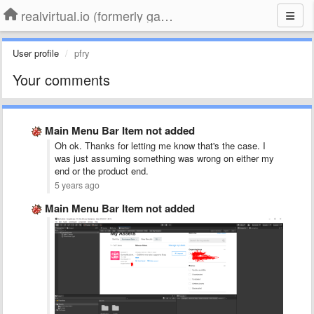
realvirtual.io (formerly game4automation)
User profile
pfry
Your comments
Main Menu Bar Item not added
Oh ok. Thanks for letting me know that's the case. I
was just assuming something was wrong on either my
end or the product end.
5 years ago
Main Menu Bar Item not added