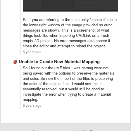
So if you are referring to the main unity "console" tab in
the lower right window of the image provided no error
messages are shown. This is a screenshot of what
things look like when importing CADLink on a fresh
empty 3D project. No error messages also appear if I
close the editor and attempt to reload the project.
5 years ago
Unable to Create New Material Mapping
So I found out the 3MF files I was getting were not
being saved with the options to preserve the materials
and color. So now the import of the files is preserving
the color of the original files. I would say this is
essentially resolved, but it would still be good to
investigate the error when trying to create a material
mapping.
5 years ago