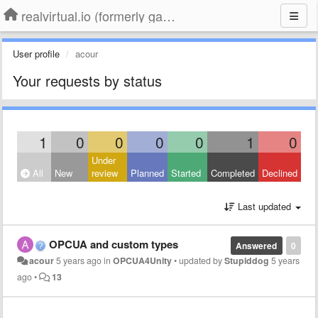
realvirtual.io (formerly game4automation)
User profile
acour
Your requests by status
1
0
0
0
0
1
0
Under
All
New
review
Planned
Started
Completed
Declined
Last updated
OPCUA and custom types
Answered
0
acour
5 years ago
in
OPCUA4Unity
•
updated by
Stupiddog
5 years
ago
•
13