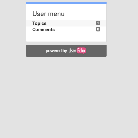
User menu
Topics
1
Comments
0