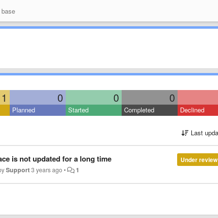
 base
1
0
0
0
Planned
Started
Completed
Declined
Last upda
ce is not updated for a long time
Under review
by
Support
3 years ago
•
1