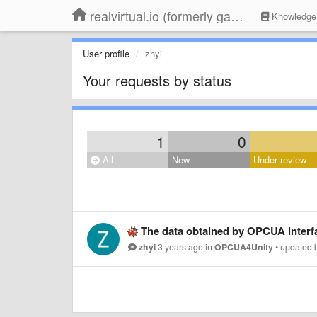
realvirtual.io (formerly game4automation)
Knowledge
User profile
zhyi
Your requests by status
1
0
All
New
Under review
The data obtained by OPCUA interfa
zhyi
3 years ago
in
OPCUA4Unity
•
updated 