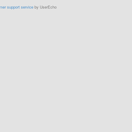
mer support service
by UserEcho