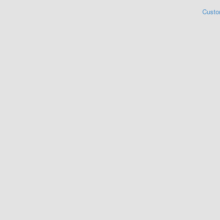
Custo