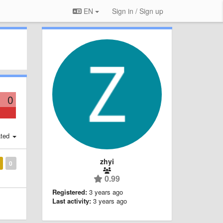
EN
Sign in / Sign up
0
ted
zhyi
0
0.99
Registered:
3 years ago
Last activity:
3 years ago