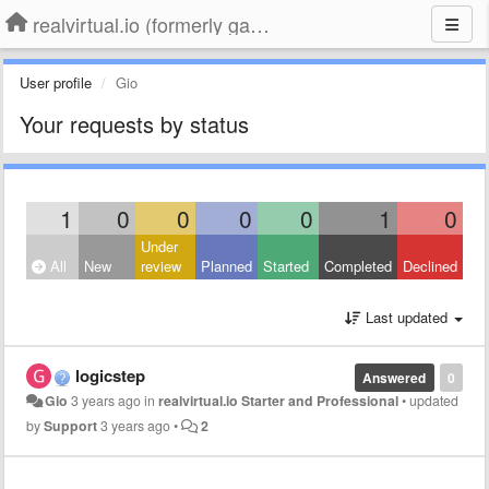
realvirtual.io (formerly game4automation)
User profile
Gio
Your requests by status
1
0
0
0
0
1
0
Under
All
New
review
Planned
Started
Completed
Declined
Last updated
logicstep
Answered
0
Gio
3 years ago
in
realvirtual.io Starter and Professional
•
updated
by
Support
3 years ago
•
2