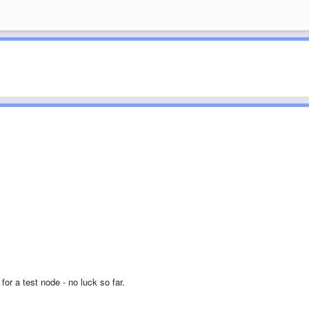
for a test node - no luck so far.