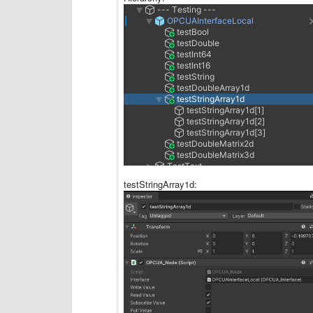
testStringArray1d: