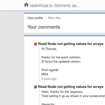
realvirtual.io (formerly game4automation)
User profile
Mike Mar
Your comments
Read Node not getting values for arrays
Hi Thomas,
thanks for the quick solution.
Ill tryout the updated version.
Kind regards
Mike
2 years ago
Read Node not getting values for arrays
Hello, thanks for the response.
Tried setting it up as shown in your screenshot 
Hierarchy: