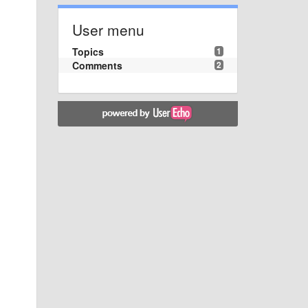
User menu
Topics
1
Comments
2