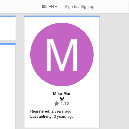
EN
Sign in / Sign up
Mike Mar
1.12
Registered:
2 years ago
Last activity:
2 years ago