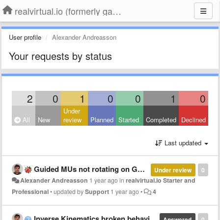
realvirtual.io (formerly game4automation)
User profile
Alexander Andreasson
Your requests by status
2
0
1
0
0
1
0
Under
All
New
review
Planned
Started
Completed
Declined
Last updated
Guided MUs not rotating on Guided transports in Unity 6
Under review
0
Alexander Andreasson
1 year ago
in
realvirtual.io Starter and
Professional
•
updated by
Support
1 year ago
•
4
Inverse Kinematics broken behaviour
Answered
0