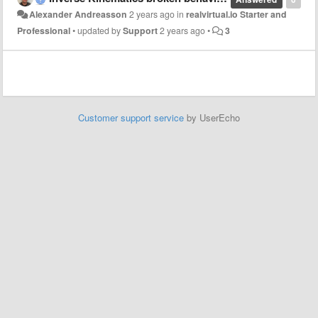
Alexander Andreasson
2 years ago
in
realvirtual.io Starter and
Professional
•
updated by
Support
2 years ago
•
3
Customer support service
by UserEcho