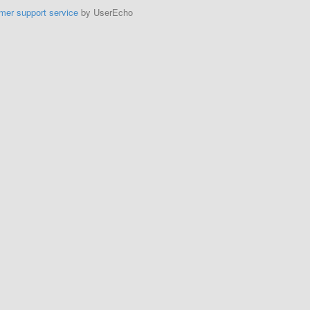
mer support service
by UserEcho