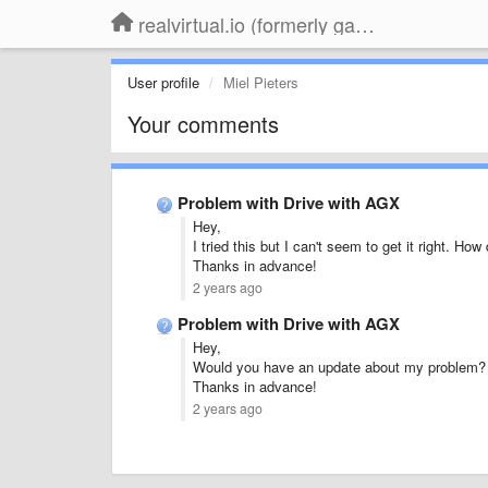
realvirtual.io (formerly game4automation)
User profile
Miel Pieters
Your comments
Problem with Drive with AGX
Hey,
I tried this but I can't seem to get it right. Ho
Thanks in advance!
2 years ago
Problem with Drive with AGX
Hey,
Would you have an update about my problem?
Thanks in advance!
2 years ago