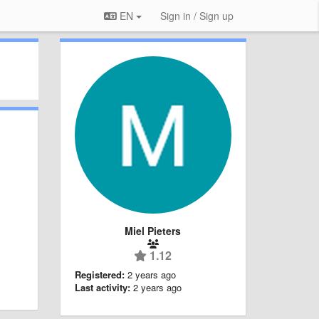
EN
Sign in / Sign up
Miel Pieters
1.12
Registered:
2 years ago
Last activity:
2 years ago