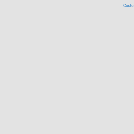
Custo