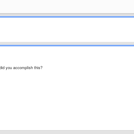
w did you accomplish this?