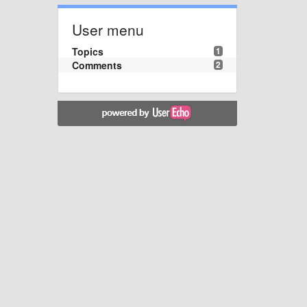
User menu
Topics
1
Comments
2