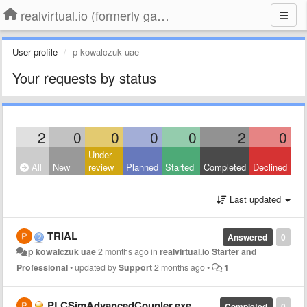
realvirtual.io (formerly game4automation)
User profile
p kowalczuk uae
Your requests by status
2
0
0
0
0
2
0
Under
All
New
review
Planned
Started
Completed
Declined
Last updated
TRIAL
Answered
0
p kowalczuk uae
2 months ago
in
realvirtual.io Starter and
Professional
•
updated by
Support
2 months ago
•
1
PLCSimAdvancedCoupler.exe
Completed
0