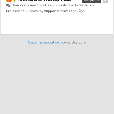
p kowalczuk uae
3 months ago
in
realvirtual.io Starter and
Professional
•
updated by
Support
3 months ago
•
1
Customer support service
by UserEcho