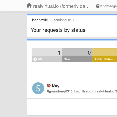
realvirtual.io (formerly game4automation)
Knowledge
User profile
sandong0313
Your requests by status
1
0
All
New
Under review
Bug
sandong0313
1 month ago
in
realvirtual.io