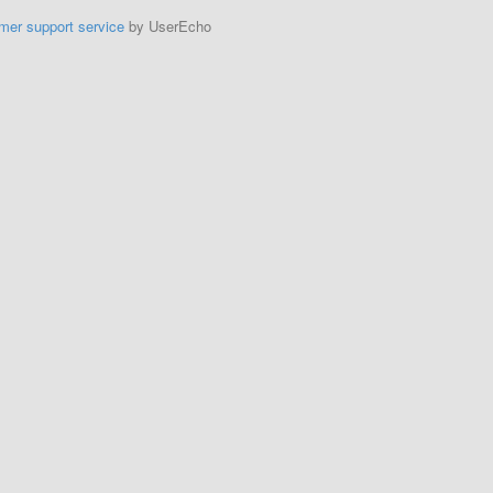
mer support service
by UserEcho