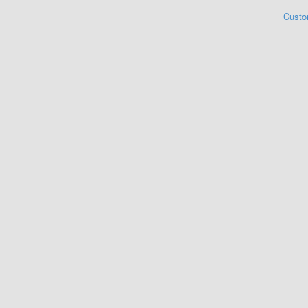
Custo