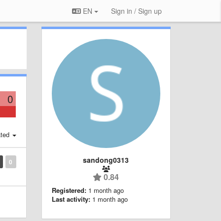
EN
Sign in / Sign up
0
ted
sandong0313
0
0.84
Registered:
1 month ago
Last activity:
1 month ago