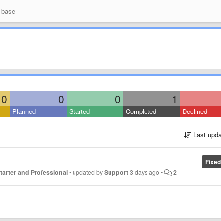
 base
0
0
0
1
Planned
Started
Completed
Declined
Last upda
Fixed
 Starter and Professional
•
updated by
Support
3 days ago
•
2