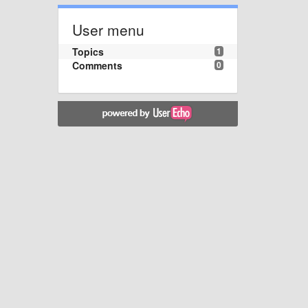
User menu
Topics
1
Comments
0