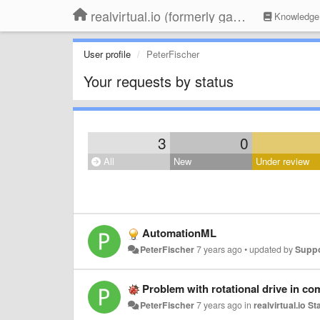
realvirtual.io (formerly game4automation)
Knowledge
User profile
PeterFischer
Your requests by status
3
0
All
New
Under review
AutomationML
PeterFischer
7 years ago
•
updated by
Supp
Problem with rotational drive in co
PeterFischer
7 years ago
in
realvirtual.io S