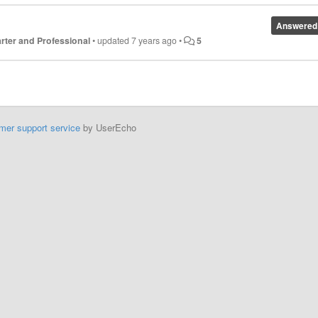
Answered
tarter and Professional
•
updated
7 years ago
•
5
mer support service
by UserEcho