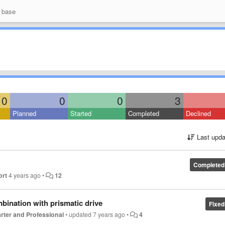
 base
0
0
0
3
Planned
Started
Completed
Declined
Last upda
Completed
ort
4 years ago
•
12
mbination with prismatic drive
Fixed
tarter and Professional
•
updated
7 years ago
•
4