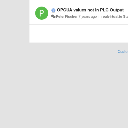
OPCUA values not in PLC Output
PeterFischer
7 years ago
in
realvirtual.io S
Custo