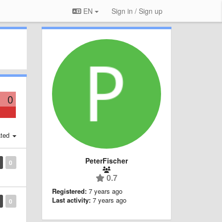
EN
Sign in / Sign up
0
ted
PeterFischer
0
0.7
Registered:
7 years ago
Last activity:
7 years ago
0