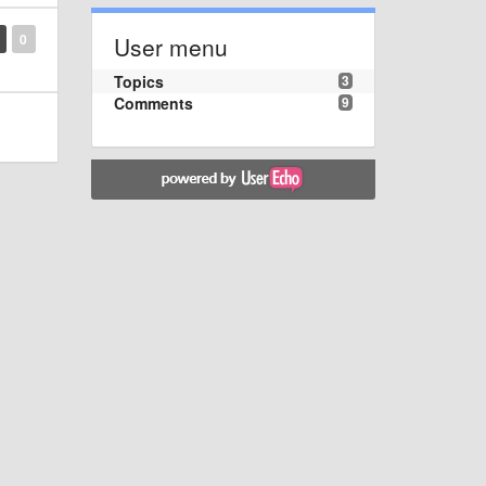
0
User menu
Topics
3
Comments
9