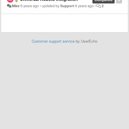
Mike
6 years ago
•
updated by
Support
6 years ago
•
2
Customer support service
by UserEcho