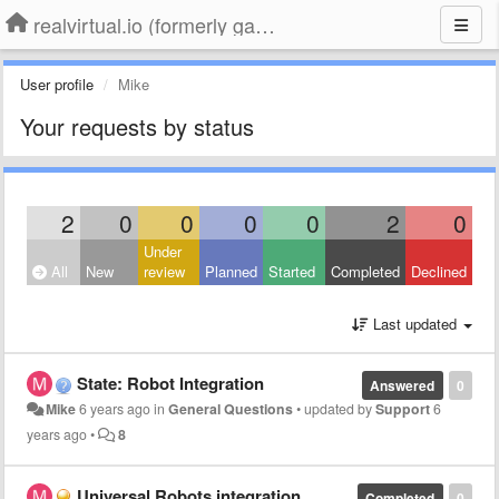
realvirtual.io (formerly game4automation)
User profile
Mike
Your requests by status
2
0
0
0
0
2
0
Under
All
New
review
Planned
Started
Completed
Declined
Last updated
State: Robot Integration
Answered
0
Mike
6 years ago
in
General Questions
•
updated by
Support
6
years ago
•
8
Universal Robots integration
Completed
0