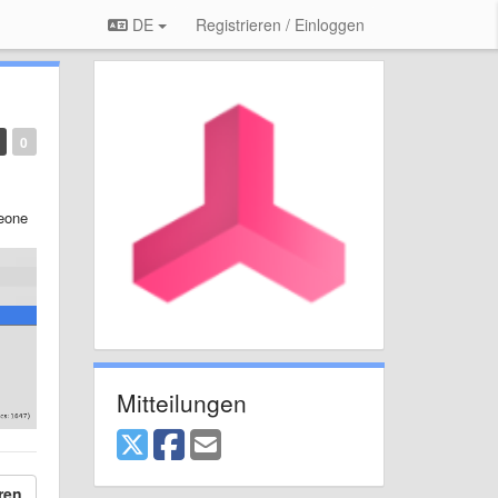
DE
Registrieren / Einloggen
0
meone
Mitteilungen
ren