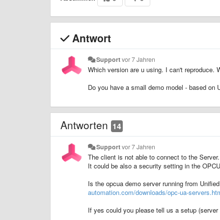
Antwort
Support
vor 7 Jahren
Which version are u using. I can't reproduc
Do you have a small demo model - based on 
Antworten
14
Support
vor 7 Jahren
The client is not able to connect to the Server.
It could be also a security setting in the OPC
Is the opcua demo server running from Unifie
automation.com/downloads/opc-ua-servers.ht
If yes could you please tell us a setup (serv