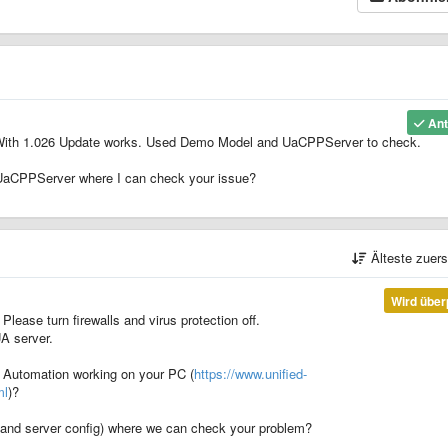
Ant
e. With 1.026 Update works. Used Demo Model and UaCPPServer to check.
UaCPPServer where I can check your issue?
Älteste zuer
Wird über
 Please turn firewalls and virus protection off.
UA server.
d Automation working on your PC (
https://www.unified-
ml
)?
er and server config) where we can check your problem?