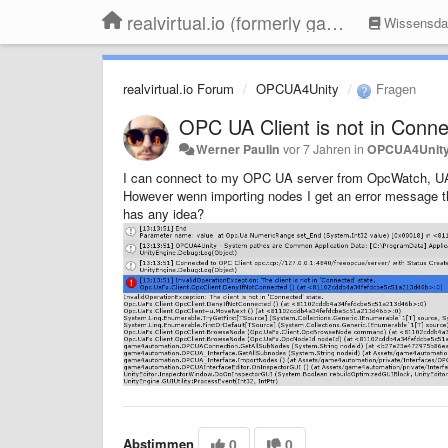
realvirtual.io (formerly game4automation)
Wissensda
realvirtual.io Forum
OPCUA4Unity
Fragen
OPC UA Client is not in Conne
Werner Paulin
vor 7 Jahren
in
OPCUA4Unit
I can connect to my OPC UA server from OpcWatch, U
However wenn importing nodes I get an error message tha
has any idea?
Abstimmen
0
0