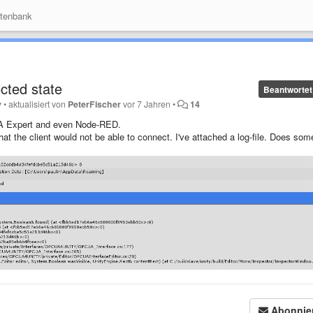
tenbank
cted state
Beantwortet
y
•
aktualisiert von
PeterFischer
vor 7 Jahren
•
14
A Expert and even Node-RED.
t the client would not be able to connect. I've attached a log-file. Does so
Abonnie