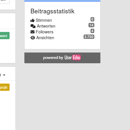
Beitragsstatistik
0
Stimmen
14
Antworten
4
Followers
wort
3.750
Ansichten
st
prüft