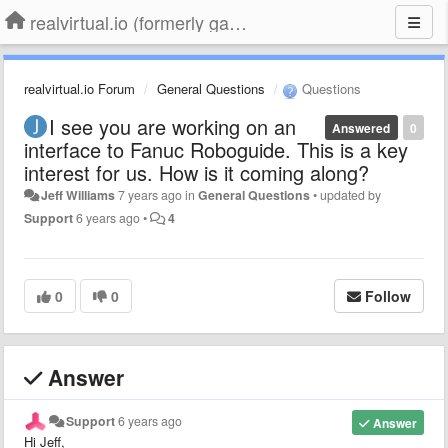
realvirtual.io (formerly game4automation)
realvirtual.io Forum
General Questions
Questions
I see you are working on an
Answered
0
interface to Fanuc Roboguide. This is a key
interest for us. How is it coming along?
Jeff Williams
7 years ago
in
General Questions
•
updated by
Support
6 years ago
•
4
0
0
Follow
Answer
Support
6 years ago
Answer
Hi Jeff,