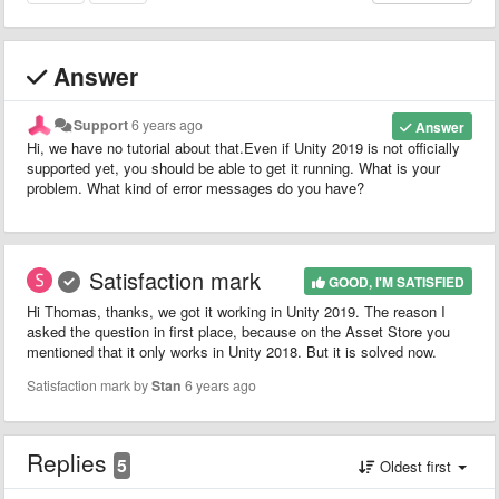
Answer
Support
6 years ago
Answer
Hi, we have no tutorial about that.Even if Unity 2019 is not officially
supported yet, you should be able to get it running. What is your
problem. What kind of error messages do you have?
Satisfaction mark
GOOD, I'M SATISFIED
Hi Thomas, thanks, we got it working in Unity 2019. The reason I
asked the question in first place, because on the Asset Store you
mentioned that it only works in Unity 2018. But it is solved now.
Satisfaction mark by
Stan
6 years ago
Replies
5
Oldest first