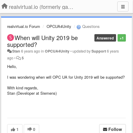
realvirtual.io (formerly game4automation)
realvirtual.io Forum
OPCUA4Unity
Questions
When will Unity 2019 be
Answered
+1
supported?
Stan
6 years ago
in
OPCUA4Unity
•
updated by
Support
6 years
ago
•
5
Hello,
I was wondering when will OPC UA for Unity 2019 will be supported?
With kind regards,
Stan (Developer at Siemens)
1
0
Follow