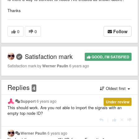
Thanks
0
0
Follow
Satisfaction mark
GOOD, I'M SATISFIED
Satisfaction mark by
Werner Paulin
6 years ago
Replies
4
Oldest first
Support
6 years ago
Under review
This should work. Are you not able to import the signals with an
empty top node ID?
|
Werner Paulin
6 years ago