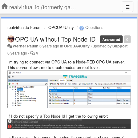
realvirtual.io (formerly game4automation)
realvirtual.io Forum
OPCUA4Unity
Questions
OPC UA without Top Node ID
Answered
0
Werner Paulin
6 years ago
in
OPCUA4Unity
•
updated by
Support
6 years ago
•
4
I'm trying to connect via OPC UA to a Node-RED OPC UA server.
This server allows me to create nodes on root level.
If I do not specify a Top Node Id I get the following error:
Is there a way to connect to nodes I've created as shown above?