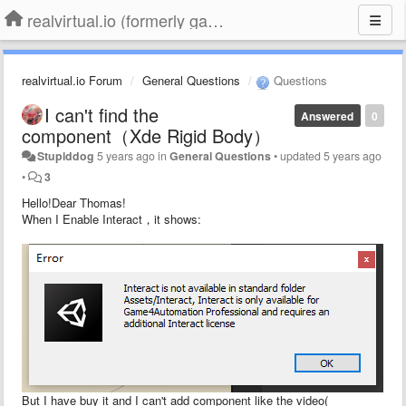
realvirtual.io (formerly game4automation)
realvirtual.io Forum
General Questions
Questions
I can't find the
Answered
0
component（Xde Rigid Body）
Stupiddog
5 years ago
in
General Questions
•
updated
5 years ago
•
3
Hello!Dear Thomas!
When I Enable Interact，it shows:
But I have buy it and I can't add component like the video(