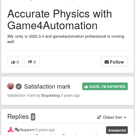
Accurate Physics with
Game4Automation
)My unity is 2020.3.4 and game4automation professional is running
well.
0
0
Follow
Satisfaction mark
GOOD, I'M SATISFIED
Satisfaction mark by
Stupiddog
5 years ago
Replies
3
Oldest first
Support
5 years ago
Answered