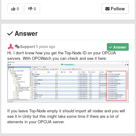
0
0
Follow
Answer
Support
5 years ago
Answer
Hi, I don't know how you get the Top-Node ID on your OPCUA
servers. With OPCWatch you can check and see it here:
If you leave Top-Node empty it should import all nodes and you will
see it in Unity but this might take some time if there are a lot of
elements in your OPCUA server.