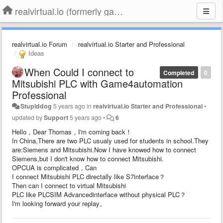
realvirtual.io (formerly game4automation)
realvirtual.io Forum
realvirtual.io Starter and Professional
Ideas
When Could I connect to
Completed
0
Mitsubishi PLC with Game4automation
Professional
Stupiddog
5 years ago
in
realvirtual.io Starter and Professional
•
updated by
Support
5 years ago
•
6
Hello，Dear Thomas，I'm coming back！
In China,There are two PLC usualy used for students in school.They
are:Siemens and Mitsubishi.Now I have knowed how to connect
Siemens,but I don't know how to connect Mitsubishi.
OPCUA is complicated，Can
I connect Mitsubishi PLC directally like S7interface？
Then can I connect to virtual Mitsubishi
PLC like PLCSIM Advancedinterface without physical PLC？
I'm looking forward your replay。