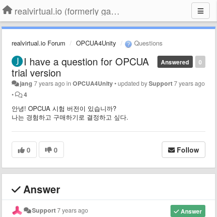
realvirtual.io (formerly game4automation)
realvirtual.io Forum
OPCUA4Unity
Questions
I have a question for OPCUA
Answered
0
trial version
jang
7 years ago
in
OPCUA4Unity
•
updated by
Support
7 years ago
•
4
안녕!
OPCUA 시험 버전이 있습니까?
나는 경험하고 구매하기로 결정하고 싶다.
0
0
Follow
Answer
Support
7 years ago
Answer