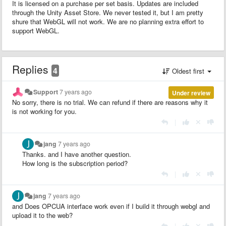
It is licensed on a purchase per set basis. Updates are included
through the Unity Asset Store. We never tested it, but I am pretty
shure that WebGL will not work. We are no planning extra effort to
support WebGL.
Replies
4
Oldest first
Support
7 years ago
Under review
No sorry, there is no trial. We can refund if there are reasons why it
is not working for you.
|
jang
7 years ago
Thanks. and I have another question.
How long is the subscription period?
|
jang
7 years ago
and Does OPCUA interface work even if I build it through webgl and
upload it to the web?
|