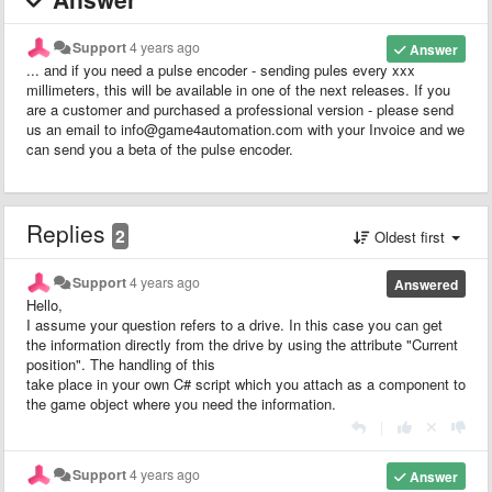
Support
4 years ago
Answer
... and if you need a pulse encoder - sending pules every xxx
millimeters, this will be available in one of the next releases. If you
are a customer and purchased a professional version - please send
us an email to info@game4automation.com with your Invoice and we
can send you a beta of the pulse encoder.
Replies
2
Oldest first
Support
4 years ago
Answered
Hello,
I assume your question refers to a drive. In this case you can get
the information directly from the drive by using the attribute "Current
position". The handling of this
take place in your own C# script which you attach as a component to
the game object where you need the information.
|
Support
4 years ago
Answer