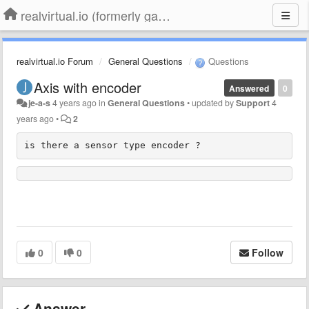
realvirtual.io (formerly game4automation)
realvirtual.io Forum
General Questions
Questions
Axis with encoder
Answered
0
je-a-s
4 years ago
in
General Questions
•
updated by
Support
4
years ago
•
2
is there a sensor type encoder ?
0
0
Follow
Answer