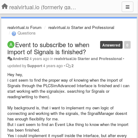
realvirtual.io (formerly game4automation)
realvirtual.io Forum
realvirtual.io Starter and Professional
Questions
Event to subscribe to when
Answered
0
import of Signals is finished?
AndreS2
4 years ago
in
realvirtual.io Starter and Professional
•
updated by
Support
4 years ago
•
2
Hey hey,
i cant seem to find the proper way of knowing when the import of
Signals through the PLCSimAdvanced Interface is finished and i can
start working with the signals(ex. searching for Signals or
reading/writing to them).
My background is, that i want to implement my own logic of
connecting and working with the signals, the SignalManager doesnt
has enough flexibility for me.
But i cant seem to find an Event Like thing to know when the import
has been finished.
Yes i could implement it myself inside the interface, but after every