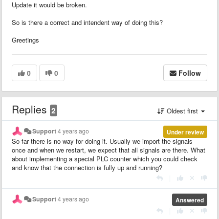
Update it would be broken.
So is there a correct and intendent way of doing this?
Greetings
0
0
Follow
Replies
2
Oldest first
Support
4 years ago
Under review
So far there is no way for doing it. Usually we import the signals
once and when we restart, we expect that all signals are there. What
about implementing a special PLC counter which you could check
and know that the connection is fully up and running?
|
Support
4 years ago
Answered
|