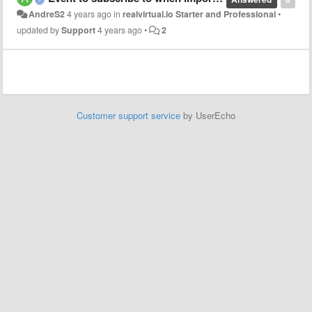
AndreS2
4 years ago
in
realvirtual.io Starter and Professional
•
updated by
Support
4 years ago
•
2
Customer support service
by UserEcho