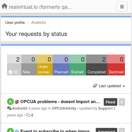
realvirtual.io (formerly game4automation)
User profile
AndreS2
Your requests by status
2
0
0
0
0
2
0
Under
All
New
review
Planned
Started
Completed
Declined
Last updated
OPCUA problems - doesnt Import any In-/Outputs
Fixed
0
AndreS2
4 years ago
in
OPCUA4Unity
•
updated by
Support
2
years ago
•
8
Event to subscribe to when import of Signals is finished?
Answered
0