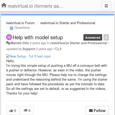
realvirtual.io (formerly game4automation)
realvirtual.io Forum
realvirtual.io Starter and Professional
Questions
Help with model setup
Answered
0
Manish Otto
3 years ago
in
realvirtual.io Starter and Professional
•
updated by
Support
3 years ago
•
3
New Setup - Tut 5 test.mp4
Hello,
I'm trying this simple setup of pushing a MU off a conveyor belt with
a pusher or deflector. However, as seen in the video, the pusher
moves right through the MU. Please help me to change the settings
and understand the reasoning behind the same. I'm using the starter
pack and have followed the procedures as per the tutorials to date.
So all the settings are set to default, or as suggested in the videos.
Thanks for your help!
0
0
Follow