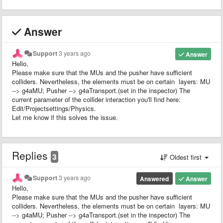
Answer
Support
3 years ago
Answer
Hello,
Please make sure that the MUs and the pusher have sufficient
colliders. Nevertheless, the elements must be on certain layers: MU
--> g4aMU; Pusher --> g4aTransport.(set in the inspector) The
current parameter of the collider interaction you'll find here:
Edit/Projectsettings/Physics.
Let me know if this solves the issue.
Replies
3
Oldest first
Support
3 years ago
Answered
Answer
Hello,
Please make sure that the MUs and the pusher have sufficient
colliders. Nevertheless, the elements must be on certain layers: MU
--> g4aMU; Pusher --> g4aTransport.(set in the inspector) The