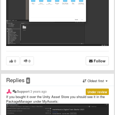
0
0
Follow
Replies
6
Oldest first
Support
3 years ago
Under review
If you bought it over the Unity Asset Store you should see it in the
PackageManager under MyAssets: