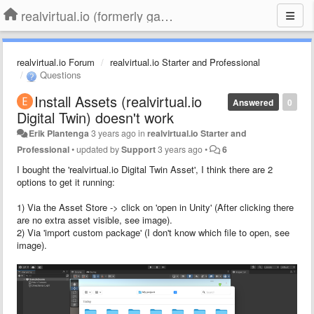
realvirtual.io (formerly game4automation)
realvirtual.io Forum
realvirtual.io Starter and Professional
Questions
Install Assets (realvirtual.io
Answered
0
Digital Twin) doesn't work
Erik Plantenga
3 years ago
in
realvirtual.io Starter and
Professional
•
updated by
Support
3 years ago
•
6
I bought the 'realvirtual.io Digital Twin Asset', I think there are 2
options to get it running:
1) Via the Asset Store -> click on 'open in Unity' (After clicking there
are no extra asset visible, see image).
2) Via 'import custom package' (I don't know which file to open, see
image).