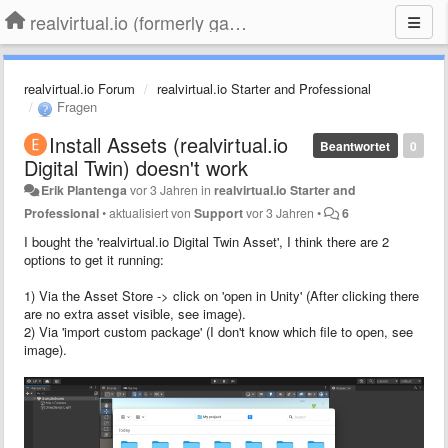
realvirtual.io (formerly game4automation)
realvirtual.io Forum
realvirtual.io Starter and Professional
Fragen
Install Assets (realvirtual.io
Beantwortet
0
Digital Twin) doesn't work
Erik Plantenga
vor 3 Jahren
in
realvirtual.io Starter and
Professional
•
aktualisiert von
Support
vor 3 Jahren
•
6
I bought the 'realvirtual.io Digital Twin Asset', I think there are 2
options to get it running:
1) Via the Asset Store -> click on 'open in Unity' (After clicking there
are no extra asset visible, see image).
2) Via 'import custom package' (I don't know which file to open, see
image).