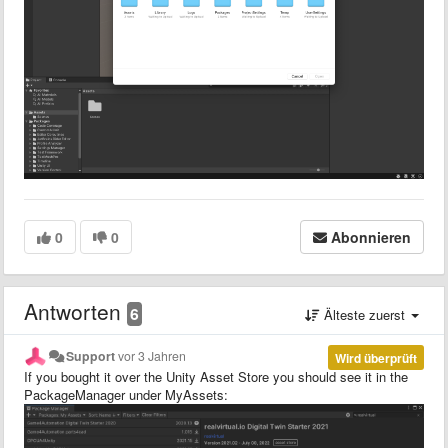
0
0
Abonnieren
Antworten
6
Älteste zuerst
Support
vor 3 Jahren
Wird überprüft
If you bought it over the Unity Asset Store you should see it in the
PackageManager under MyAssets: