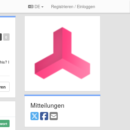
DE
Registrieren / Einloggen
0
his? I
ren
Mitteilungen
wort