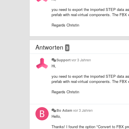
you need to export the imported STEP data as
prefab with real-virtual components. The FBX 
Regards Christin
Antworten
3
Support
vor 3 Jahren
Hi,
you need to export the imported STEP data as
prefab with real-virtual components. The FBX 
Regards Christin
Bo Adam
vor 3 Jahren
Hello,
Thanks! I found the option "Convert to FBX pref