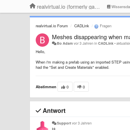
realvirtual.io (formerly game4automation)
Wissensda
realvirtual.io Forum
CADLink
Fragen
Meshes disappearing when ma
Bo Adam
vor 3 Jahren
in
CADLink
•
aktualisi
Hello,
When i'm making a prefab using an imported STEP using t
had the "Set and Create Materials" enabled.
Abstimmen
0
0
Antwort
Support
vor 3 Jahren
Hi,