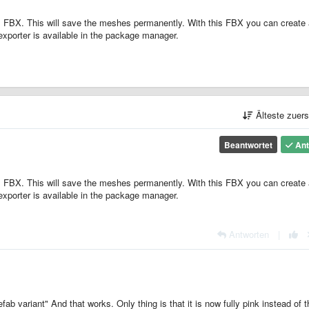
 FBX. This will save the meshes permanently. With this FBX you can create 
exporter is available in the package manager.
Älteste zuer
Beantwortet
Ant
 FBX. This will save the meshes permanently. With this FBX you can create 
exporter is available in the package manager.
Antworten
|
ab variant" And that works. Only thing is that it is now fully pink instead of t