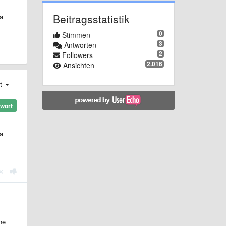
Beitragsstatistik
a
0
Stimmen
3
Antworten
2
Followers
2.016
Ansichten
st
wort
a
he