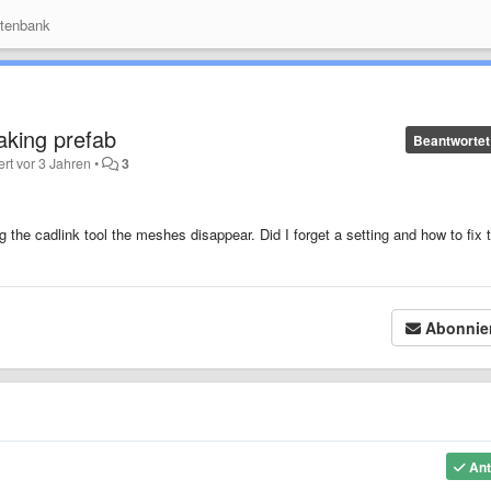
tenbank
king prefab
Beantwortet
ert
vor 3 Jahren
•
3
he cadlink tool the meshes disappear. Did I forget a setting and how to fix t
Abonnie
Ant