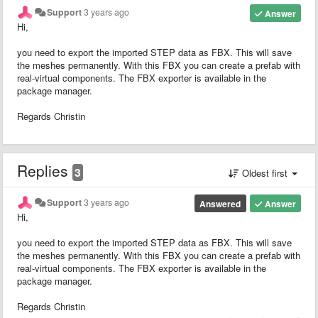
Support
3 years ago
Answer
Hi,
you need to export the imported STEP data as FBX. This will save
the meshes permanently. With this FBX you can create a prefab with
real-virtual components. The FBX exporter is available in the
package manager.
Regards Christin
Replies
3
Oldest first
Support
3 years ago
Answered
Answer
Hi,
you need to export the imported STEP data as FBX. This will save
the meshes permanently. With this FBX you can create a prefab with
real-virtual components. The FBX exporter is available in the
package manager.
Regards Christin