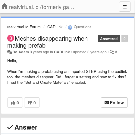
realvirtual.io (formerly game4automation)
realvirtual.io Forum
CADLink
Questions
Meshes disappearing when
Answered
0
making prefab
Bo Adam
3 years ago
in
CADLink
•
updated
3 years ago
•
3
Hello,
When i'm making a prefab using an imported STEP using the cadlink
tool the meshes disappear. Did I forget a setting and how to fix this?
I had the "Set and Create Materials" enabled.
0
0
Follow
Answer