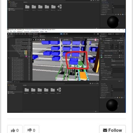
0
0
Follow