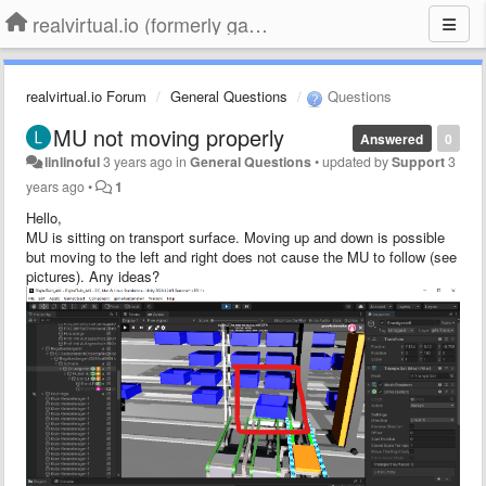
realvirtual.io (formerly game4automation)
realvirtual.io Forum
General Questions
Questions
MU not moving properly
Answered
0
linlinoful
3 years ago
in
General Questions
•
updated by
Support
3
years ago
•
1
Hello,
MU is sitting on transport surface. Moving up and down is possible
but moving to the left and right does not cause the MU to follow (see
pictures). Any ideas?