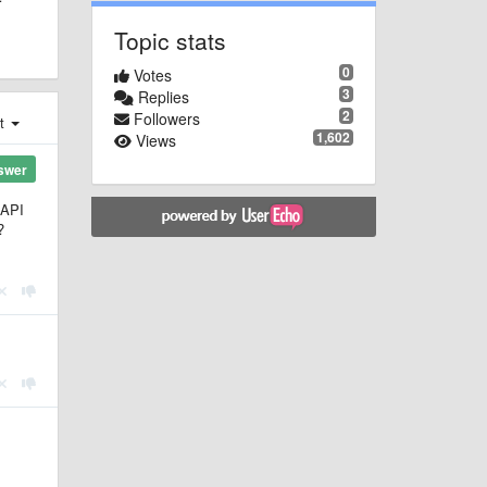
Topic stats
0
Votes
3
Replies
2
Followers
st
1,602
Views
swer
BAPI
?