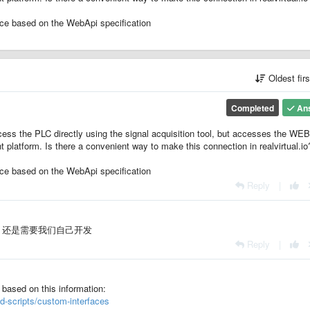
ce based on the WebApi specification
Oldest fir
Completed
An
ccess the PLC directly using the signal acquisition tool, but accesses the WE
platform. Is there a convenient way to make this connection in realvirtual.io
ce based on the WebApi specification
Reply
|
功能呢？还是需要我们自己开发
Reply
|
 based on this information:
nd-scripts/custom-interfaces