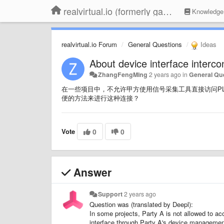
realvirtual.io (formerly game4automation)
Knowledge
realvirtual.io Forum
General Questions
Ideas
About device interface interco
ZhangFengMing
2 years ago
in
General Qu
在一些项目中，不允许甲方使用信号采集工具直接访问PLC，而是
便的方法来进行这种连接？
Vote
0
0
Answer
Support
2 years ago
Question was (translated by Deepl):
In some projects, Party A is not allowed to a
interface through Party A's device management 