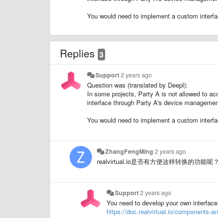
You would need to implement a custom interfa
Replies
3
Support
2 years ago
Question was (translated by Deepl):
In some projects, Party A is not allowed to a
interface through Party A's device management 
You would need to implement a custom interfa
ZhangFengMing
2 years ago
realvirtual.io是否有方便这样转换的
Support
2 years ago
You need to develop your own interface
https://doc.realvirtual.io/components-a