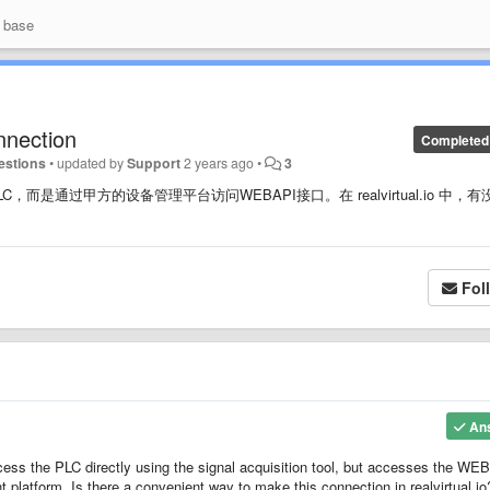
 base
nnection
Completed
estions
•
updated by
Support
2 years ago
•
3
通过甲方的设备管理平台访问WEBAPI接口。在 realvirtual.io 中，有
Fol
An
ccess the PLC directly using the signal acquisition tool, but accesses the WE
platform. Is there a convenient way to make this connection in realvirtual.io