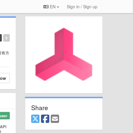
EN
Sign in / Sign up
0
没有方
low
Share
swer
BAPI
?