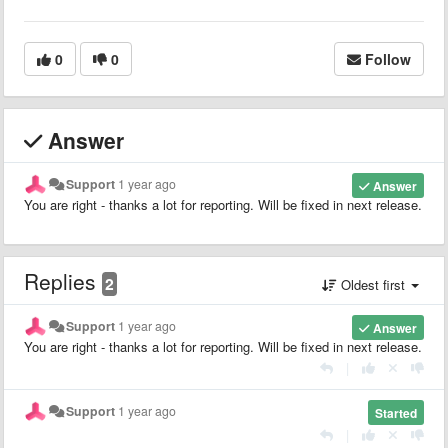
0
0
Follow
Answer
Support
1 year ago
Answer
You are right - thanks a lot for reporting. Will be fixed in next release.
Replies
2
Oldest first
Support
1 year ago
Answer
You are right - thanks a lot for reporting. Will be fixed in next release.
|
Support
1 year ago
Started
|