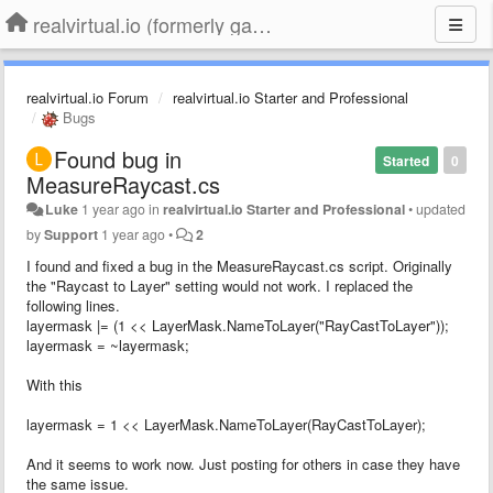
realvirtual.io (formerly game4automation)
realvirtual.io Forum
realvirtual.io Starter and Professional
Bugs
Found bug in
Started
0
MeasureRaycast.cs
Luke
1 year ago
in
realvirtual.io Starter and Professional
•
updated
by
Support
1 year ago
•
2
I found and fixed a bug in the MeasureRaycast.cs script. Originally
the "Raycast to Layer" setting would not work. I replaced the
following lines.
layermask |= (1 << LayerMask.NameToLayer("RayCastToLayer"));
layermask = ~layermask;
With this
layermask = 1 << LayerMask.NameToLayer(RayCastToLayer);
And it seems to work now. Just posting for others in case they have
the same issue.